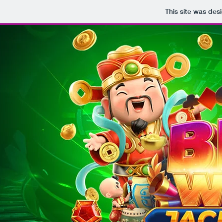
This site was des