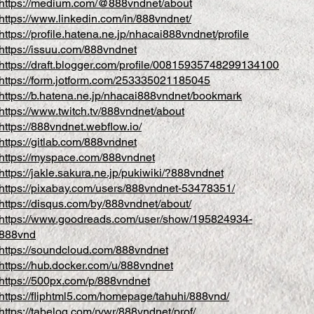
https://medium.com/@888vndnet/about
https://www.linkedin.com/in/888vndnet/
https://profile.hatena.ne.jp/nhacai888vndnet/profile
https://issuu.com/888vndnet
https://draft.blogger.com/profile/00815935748299134100
https://form.jotform.com/253335021185045
https://b.hatena.ne.jp/nhacai888vndnet/bookmark
https://www.twitch.tv/888vndnet/about
https://888vndnet.webflow.io/
https://gitlab.com/888vndnet
https://myspace.com/888vndnet
https://jakle.sakura.ne.jp/pukiwiki/?888vndnet
https://pixabay.com/users/888vndnet-53478351/
https://disqus.com/by/888vndnet/about/
https://www.goodreads.com/user/show/195824934-
888vnd
https://soundcloud.com/888vndnet
https://hub.docker.com/u/888vndnet
https://500px.com/p/888vndnet
https://fliphtml5.com/homepage/tahuhi/888vnd/
https://tabelog.com/rvwr/888vndnet/prof/