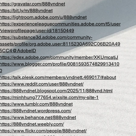
https://gravatar.com/888vndnet
https://bit.ly/m/888vndnet
https://lightroom.adobe.com/u/888vndnet
https://experienceleaguecommunities.adobe.com/t5/user
/viewprofilepage/user-id/18150449
https://substance3d.adobe.com/community-
assets/profile/org.adobe.user:8115230A692C06B20A49
5CC4@AdobeID
https://edex.adobe.com/community/member/XKUmcatjJ
https://www.blogger.com/profile/0081593574829913410
0
https://talk.plesk.com/members/vndnett.469017/#about
https://www.reddit.com/user/888vndnet/
https://888vndnet.blogspot.com/2025/11/888vnd.html
https://minhhung777654.wixsite.com/my-site-1
https://www.tumblr.com/888vndnet
https://888vndnet.wordpress.com/
https://www.behance.net/888vndnet
https://888vndnet.weebly.com/
https://www.flickr.com/people/888vndnet/