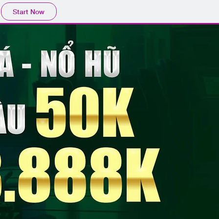
Start Now