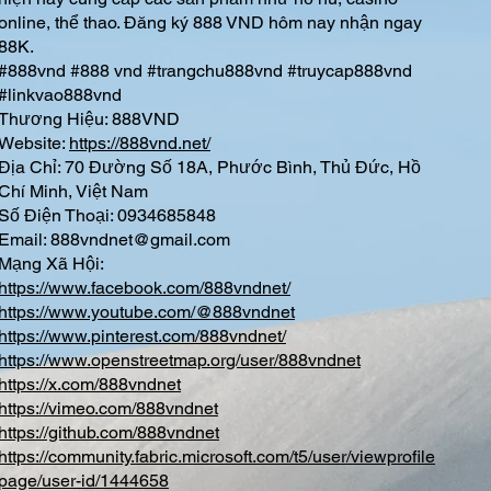
online, thể thao. Đăng ký 888 VND hôm nay nhận ngay
88K.
#888vnd #888 vnd #trangchu888vnd #truycap888vnd
#linkvao888vnd
Thương Hiệu: 888VND
Website:
https://888vnd.net/
Địa Chỉ: 70 Đường Số 18A, Phước Bình, Thủ Đức, Hồ
Chí Minh, Việt Nam
Số Điện Thoại: 0934685848
Email:
888vndnet@gmail.com
Mạng Xã Hội:
https://www.facebook.com/888vndnet/
https://www.youtube.com/@888vndnet
https://www.pinterest.com/888vndnet/
https://www.openstreetmap.org/user/888vndnet
https://x.com/888vndnet
https://vimeo.com/888vndnet
https://github.com/888vndnet
https://community.fabric.microsoft.com/t5/user/viewprofile
page/user-id/1444658