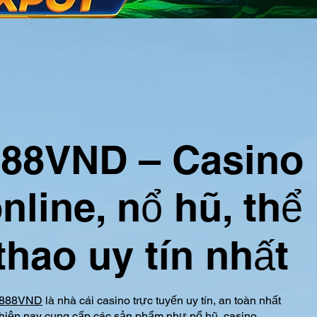
888VND – Casino
nline, nổ hũ, thể
thao uy tín nhất
888VND
là nhà cái casino trực tuyến uy tín, an toàn nhất
hiện nay cung cấp các sản phẩm như nổ hũ, casino