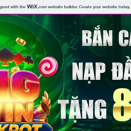
igned with the
.com
website builder. Create your website today.